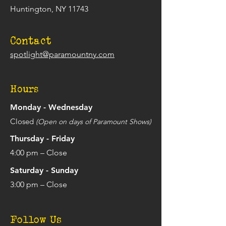
Huntington, NY 11743
Contact
spotlight@paramountny.com
Hours
Monday - Wednesday
Closed
(Open on days of Paramount Shows)
Thursday - Friday
4:00 pm – Close
Saturday - Sunday
3:00 pm – Close
Follow Us