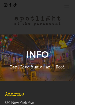
INFO
Bar | Live Music | Art | Food
Address
370 New York Ave