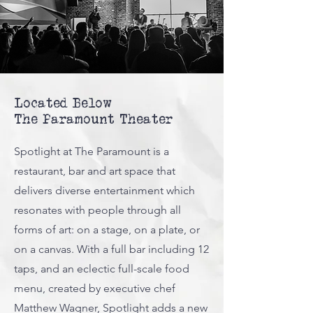
Located Below
The Paramount Theater
Spotlight at The Paramount is a
restaurant, bar and art space that
delivers diverse entertainment which
resonates with people through all
forms of art: on a stage, on a plate, or
on a canvas. With a full bar including 12
taps, and an eclectic full-scale food
menu, created by executive chef
Matthew Wagner, Spotlight adds a new