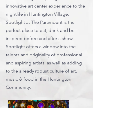
innovative art center experience to the
nightlife in Huntington Village.
Spotlight at The Paramount is the
perfect place to eat, drink and be
inspired before and after a show.
Spotlight offers a window into the
talents and originality of professional
and aspiring artists, as well as adding
to the already robust culture of art,
music & food in the Huntington
Community.