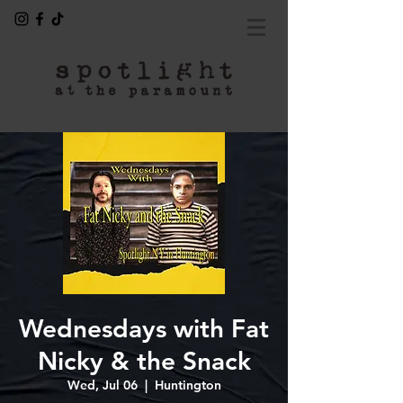
Wednesdays with Fat
Nicky & the Snack
Wed, Jul 06
  |  
Huntington