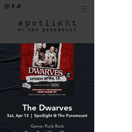
The Dwarves
Sat, Apr 13
  |  
Spotlight @ The Paramount
Genre: Punk Rock