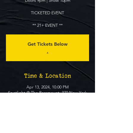
Doors 9pm | Show 10pm
TICKETED EVENT
** 21+ EVENT **
Get Tickets Below
.
Time & Location
Apr 13, 2024, 10:00 PM
Spotlight @ The Paramount, 370 New York
Ave, Huntington, NY 11743, USA
About The Event
MUST BE 21+ TO ATTEND EVENT