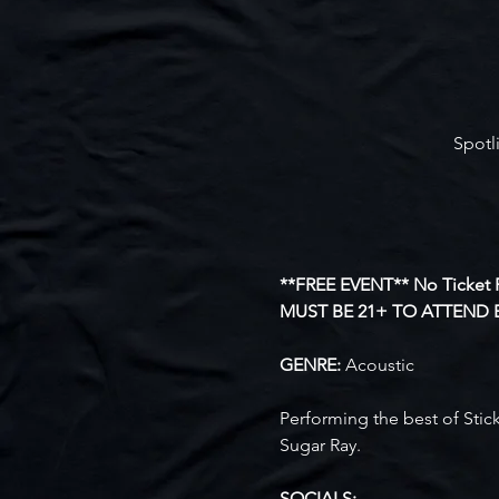
Spotl
**FREE EVENT** No Ticket 
MUST BE 21+ TO ATTEND 
GENRE: 
Acoustic
Performing the best of Stick
Sugar Ray.
SOCIALS: