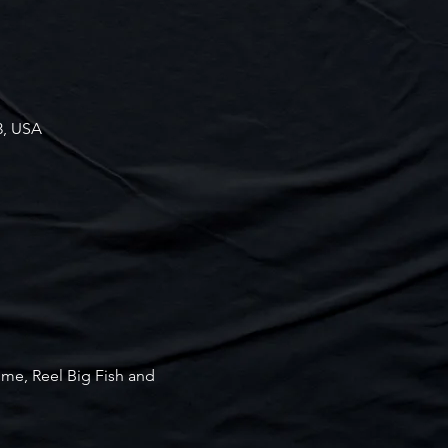
3, USA
ime, Reel Big Fish and 