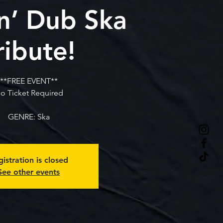
n’ Dub Ska
ribute!
**FREE EVENT**
o Ticket Required
GENRE: Ska
istration is closed
See other events