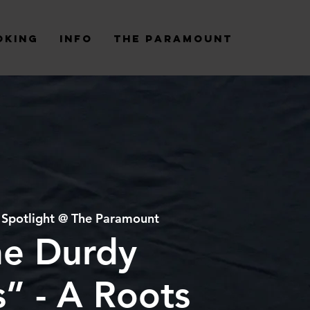
oking
Info
The Paramount
 
Spotlight @ The Paramount
he Durdy
” - A Roots