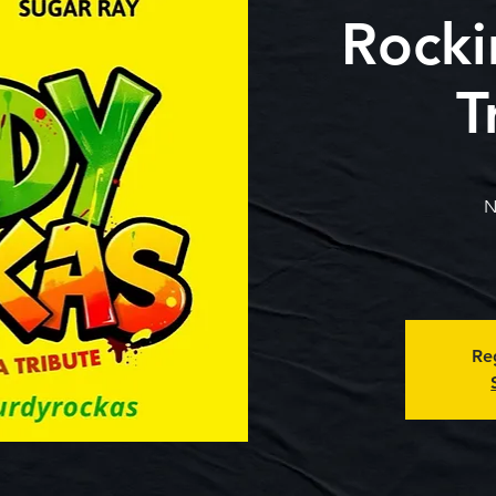
Rocki
T
N
Reg