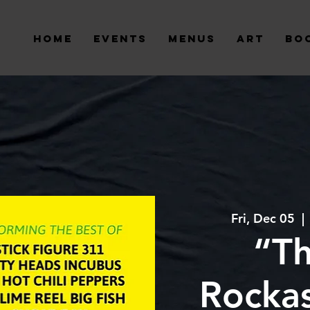
Home
Events
Menus
Art
Bo
Fri, Dec 05
  | 
“T
Rockas