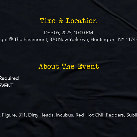
Time & Location
Dec 05, 2025, 10:00 PM
ight @ The Paramount, 370 New York Ave, Huntington, NY 1174
About The Event
Required
EVENT
 Figure, 311, Dirty Heads, Incubus, Red Hot Chili Peppers, Subl