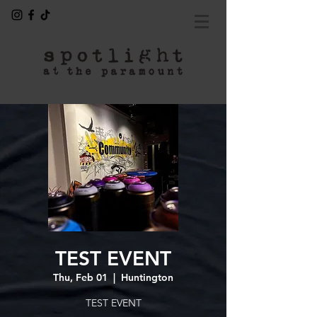
TEST EVENT
Thu, Feb 01
  |  
Huntington
TEST EVENT