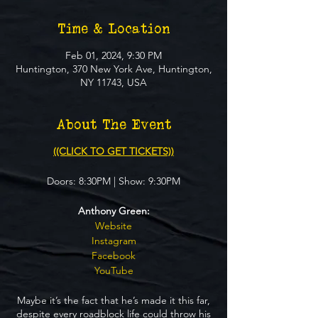
Time & Location
Feb 01, 2024, 9:30 PM
Huntington, 370 New York Ave, Huntington,
NY 11743, USA
About The Event
((CLICK TO GET TICKETS))
Doors: 8:30PM | Show: 9:30PM
Anthony Green:
Website
Instagram
Facebook
YouTube
Maybe it’s the fact that he’s made it this far,
despite every roadblock life could throw his