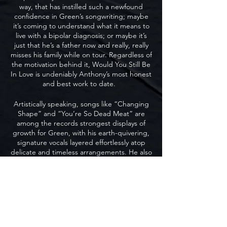
way, that has instilled such a newfound
confidence in Green’s songwriting; maybe
it’s coming to understand what it means to
live with a bipolar diagnosis; or maybe it’s
just that he’s a father now and really, really
misses his family while on tour. Regardless of
the motivation behind it, Would You Still Be
In Love is undeniably Anthony’s most honest
and best work to date.
Artistically speaking, songs like “Changing
Shape” and “You’re So Dead Meat” are
among the records strongest displays of
growth for Green, with his earth-quivering,
signature vocals layered effortlessly atop
delicate and timeless arrangements. He also
brilliantly covers the song “Love” from the
1973 Disney film Robin Hood, and does so in
such a genuine way that you’d think it was
penned by his own hand.
But the moment Anthony shines the
brightest is also the realest, on album closer