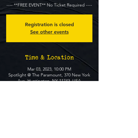
---- **FREE EVENT** No Ticket Required ----
Registration is closed
See other events
Time & Location
Mar 03, 2023, 10:00 PM
Spotlight @ The Paramount, 370 New York
Ave, Huntington, NY 11743, USA
About The Event
**FREE EVENT** No Ticket Required
MUST BE 21+ TO ATTEND EVENT