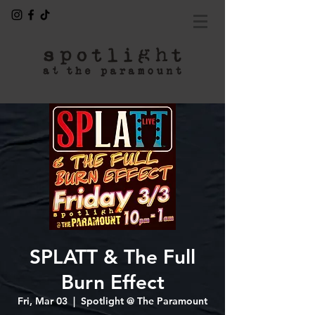
SPLATT & The Full
Burn Effect
Fri, Mar 03
  |  
Spotlight @ The Paramount