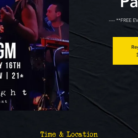
Pa
---- **FREE E
Reg
Time & Location