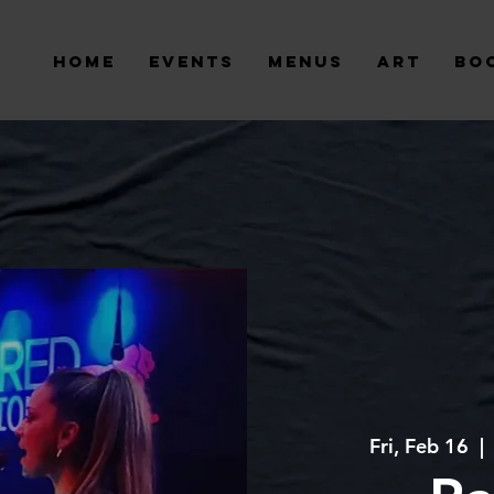
Home
Events
Menus
Art
Bo
Fri, Feb 16
  | 