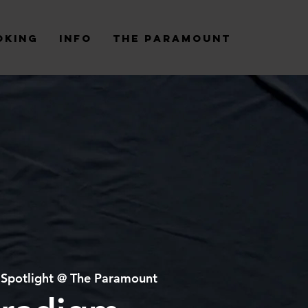
oking
Info
The Paramount
 
Spotlight @ The Paramount