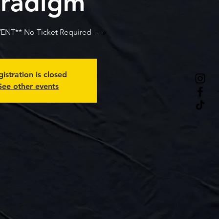
radigm
VENT** No Ticket Required ----
istration is closed
See other events