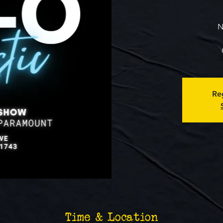
N
Reg
Time & Location