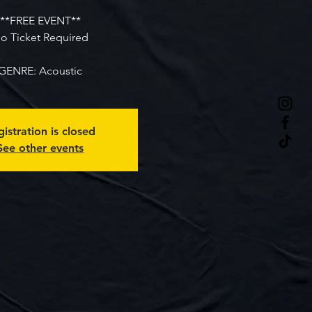
**FREE EVENT**
o Ticket Required
GENRE: Acoustic
istration is closed
See other events