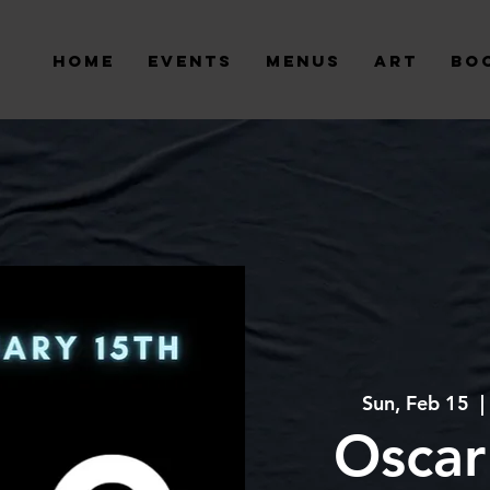
Home
Events
Menus
Art
Bo
Sun, Feb 15
  | 
Oscar