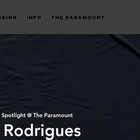
oking
Info
The Paramount
 
Spotlight @ The Paramount
 Rodrigues