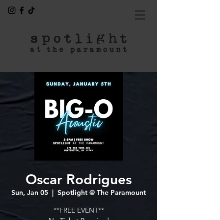
Oscar Rodrigues
Sun, Jan 05
  |  
Spotlight @ The Paramount
**FREE EVENT**