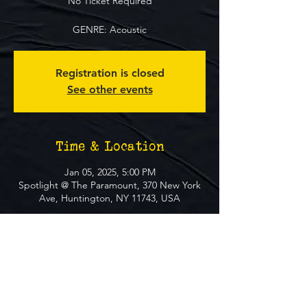
No Ticket Required
GENRE: Acoustic
Registration is closed
See other events
Time & Location
Jan 05, 2025, 5:00 PM
Spotlight @ The Paramount, 370 New York
Ave, Huntington, NY 11743, USA
About The Event
**FREE EVENT** No Ticket Required
MUST BE 21+ TO ATTEND EVENT