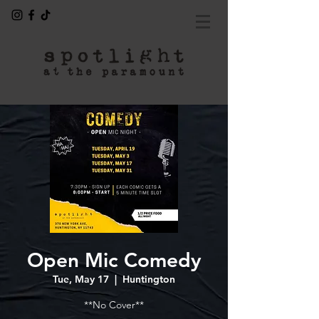
Open Mic Comedy
Tue, May 17
  |  
Huntington
**No Cover**