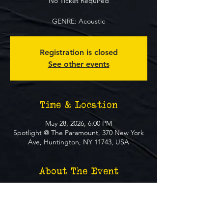
No Ticket Required
GENRE: Acoustic
Registration is closed
See other events
Time & Location
May 28, 2026, 6:00 PM
Spotlight @ The Paramount, 370 New York
Ave, Huntington, NY 11743, USA
About The Event
**FREE EVENT** No Ticket Required
MUST BE 21+ TO ATTEND EVENT