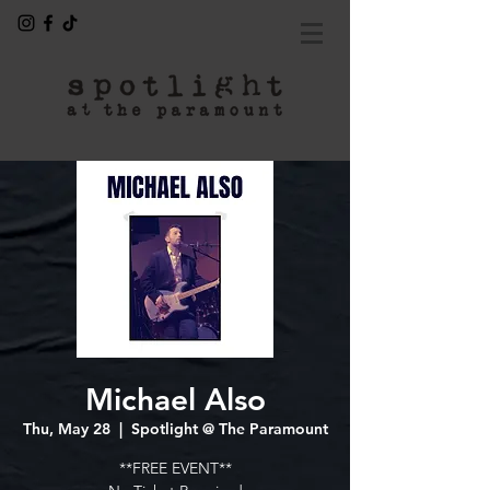
Michael Also
Thu, May 28
  |  
Spotlight @ The Paramount
**FREE EVENT**