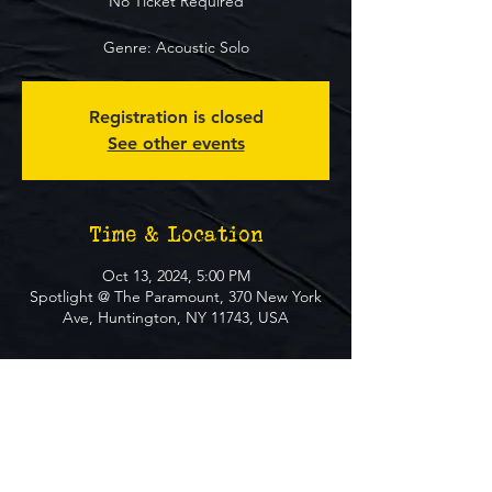
No Ticket Required
Genre: Acoustic Solo
Registration is closed
See other events
Time & Location
Oct 13, 2024, 5:00 PM
Spotlight @ The Paramount, 370 New York
Ave, Huntington, NY 11743, USA
About The Event
**FREE EVENT** No Ticket Required
MUST BE 21+ TO ATTEND EVENT
GENRE: Acoustic Solo