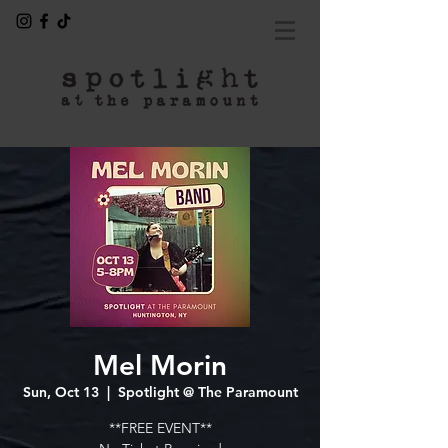
Mel Morin
Sun, Oct 13
  |  
Spotlight @ The Paramount
**FREE EVENT**