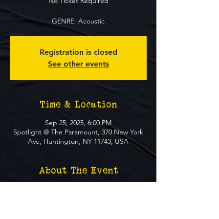
No Ticket Required
GENRE: Acoustic
Registration is closed
See other events
Time & Location
Sep 25, 2025, 6:00 PM
Spotlight @ The Paramount, 370 New York
Ave, Huntington, NY 11743, USA
About The Event
**FREE EVENT** No Ticket Required
MUST BE 21+ TO ATTEND EVENT