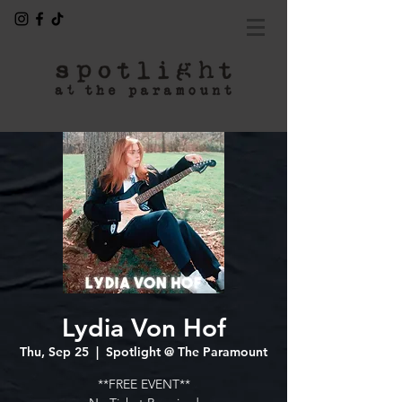
Lydia Von Hof
Thu, Sep 25
  |  
Spotlight @ The Paramount
**FREE EVENT**