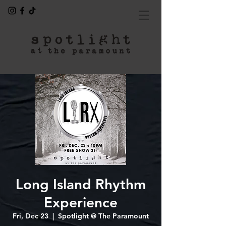
Long Island Rhythm
Experience
Fri, Dec 23
  |  
Spotlight @ The Paramount