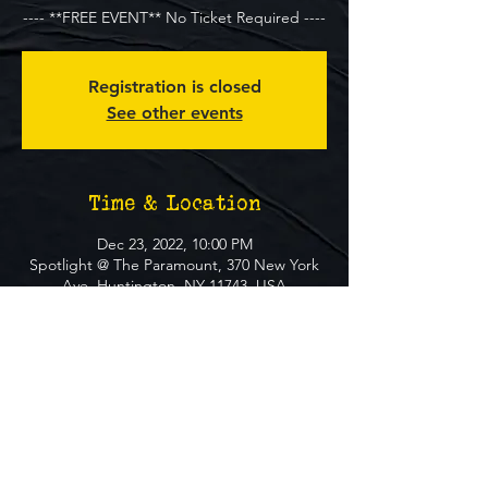
---- **FREE EVENT** No Ticket Required ----
Registration is closed
See other events
Time & Location
Dec 23, 2022, 10:00 PM
Spotlight @ The Paramount, 370 New York
Ave, Huntington, NY 11743, USA
About The Event
**FREE EVENT** No Ticket Required
MUST BE 21+ TO ATTEND EVENT