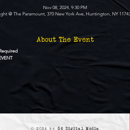
Nov 08, 2024, 9:30 PM
ight @ The Paramount, 370 New York Ave, Huntington, NY 1174
About The Event
Required
EVENT
© 2024 by
G6 Digital Media