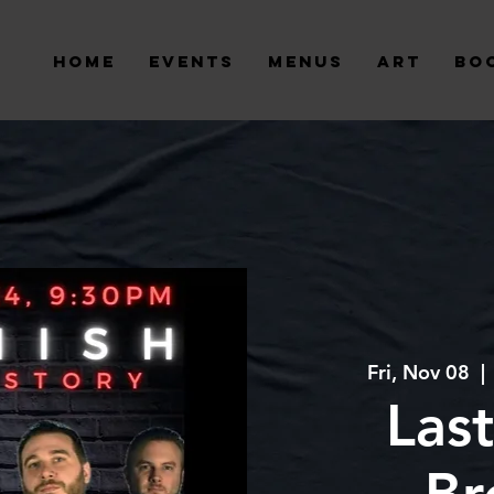
Home
Events
Menus
Art
Bo
Fri, Nov 08
  | 
Last
Br