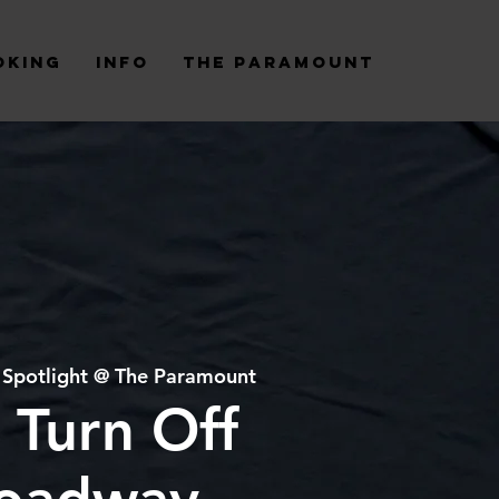
oking
Info
The Paramount
 
Spotlight @ The Paramount
 Turn Off
oadway