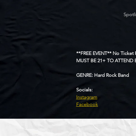
Spotl
**FREE EVENT** No Ticket 
MUST BE 21+ TO ATTEND 
GENRE: Hard Rock Band
Socials:
Instagram
Facebook