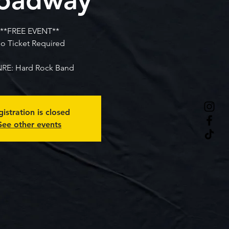
**FREE EVENT**
o Ticket Required
RE: Hard Rock Band
istration is closed
See other events