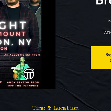
N
GEN
Reg
Time & Location