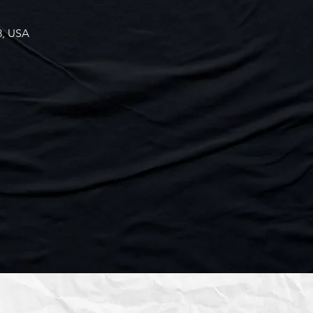
3, USA