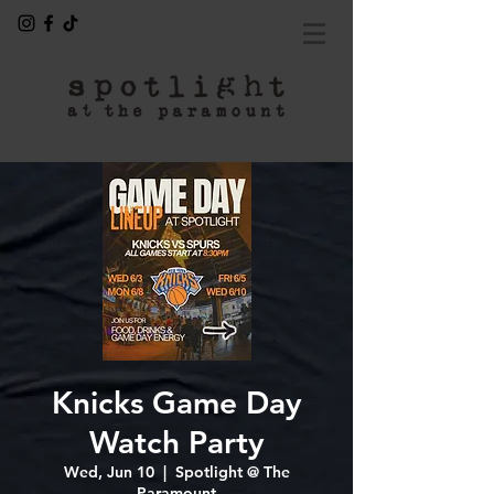
Knicks Game Day
Watch Party
Wed, Jun 10
  |  
Spotlight @ The
Paramount