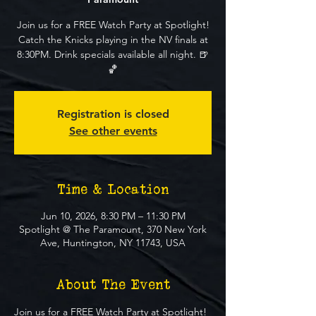
Join us for a FREE Watch Party at Spotlight!
Catch the Knicks playing in the NV finals at
8:30PM. Drink specials available all night. 🍺
🏀
Registration is closed
See other events
Time & Location
Jun 10, 2026, 8:30 PM – 11:30 PM
Spotlight @ The Paramount, 370 New York
Ave, Huntington, NY 11743, USA
About The Event
Join us for a FREE Watch Party at Spotlight! 