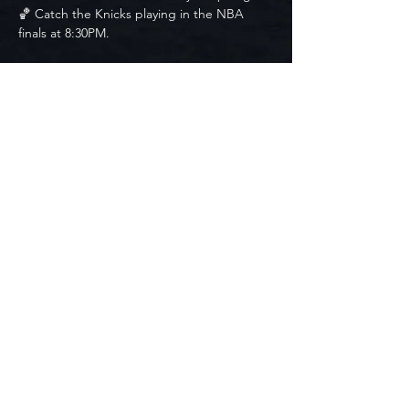
🏀 Catch the Knicks playing in the NBA 
finals at 8:30PM. 
🍺Drink specials available all night
🍹 Drink Specials:
$1 Off Drafts
$10 Margaritas
$10 Espresso Martinis
$7 Jell-o Shots
$35 Surfside Buckets (5 Pack)
Free Entry. Seating is first come, first 
served.
© 2024 by
G6 Digital Media