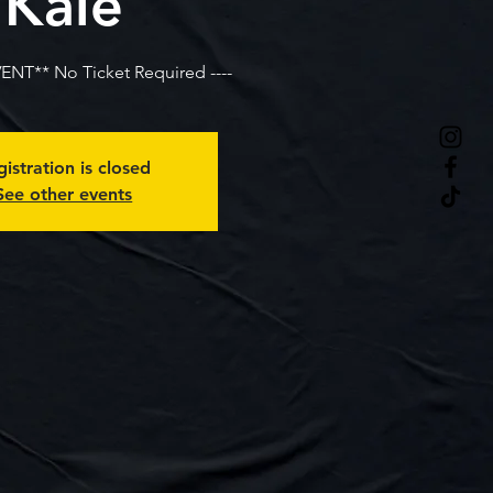
Kale
VENT** No Ticket Required ----
istration is closed
See other events