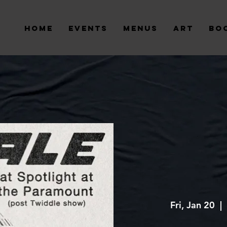
Home
Events
Menus
Art
Bo
Fri, Jan 20
  |  