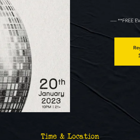
---- **FREE E
Reg
Time & Location