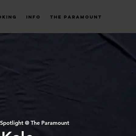
oking
Info
The Paramount
Spotlight @ The Paramount