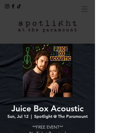
Juice Box Acoustic
Sun, Jul 12
  |  
Spotlight @ The Paramount
**FREE EVENT**