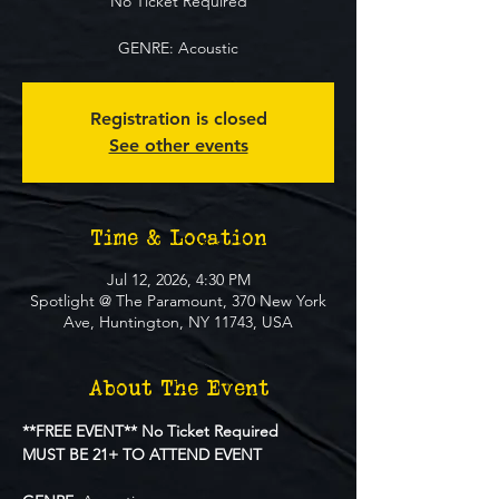
No Ticket Required
GENRE: Acoustic
Registration is closed
See other events
Time & Location
Jul 12, 2026, 4:30 PM
Spotlight @ The Paramount, 370 New York
Ave, Huntington, NY 11743, USA
About The Event
**FREE EVENT** No Ticket Required
MUST BE 21+ TO ATTEND EVENT