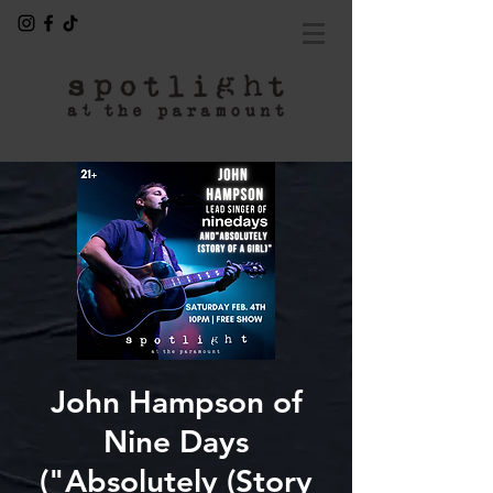
John Hampson of
Nine Days
("Absolutely (Story