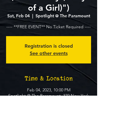
of a Girl)")
Sat, Feb 04
  |  
Spotlight @ The Paramount
---- **FREE EVENT** No Ticket Required ----
Registration is closed
See other events
Time & Location
Feb 04, 2023, 10:00 PM
Spotlight @ The Paramount, 370 New York
Ave, Huntington, NY 11743, USA
About The Event
**FREE EVENT** No Ticket Required