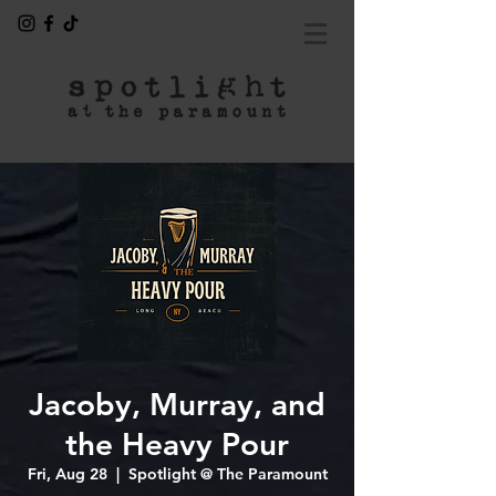
Jacoby, Murray, and
the Heavy Pour
Fri, Aug 28
  |  
Spotlight @ The Paramount