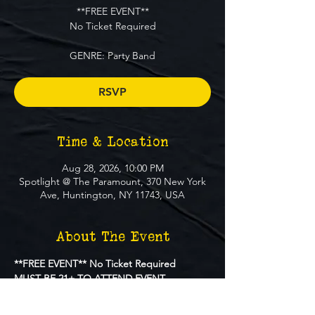
**FREE EVENT**
No Ticket Required
GENRE: Party Band
RSVP
Time & Location
Aug 28, 2026, 10:00 PM
Spotlight @ The Paramount, 370 New York
Ave, Huntington, NY 11743, USA
About The Event
**FREE EVENT** No Ticket Required
MUST BE 21+ TO ATTEND EVENT
GENRE: 
 Party Band