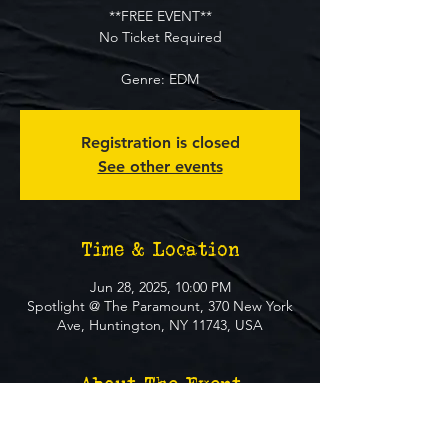
**FREE EVENT**
No Ticket Required
Genre: EDM
Registration is closed
See other events
Time & Location
Jun 28, 2025, 10:00 PM
Spotlight @ The Paramount, 370 New York
Ave, Huntington, NY 11743, USA
About The Event
**FREE EVENT** No Ticket Required
MUST BE 21+ TO ATTEND EVENT