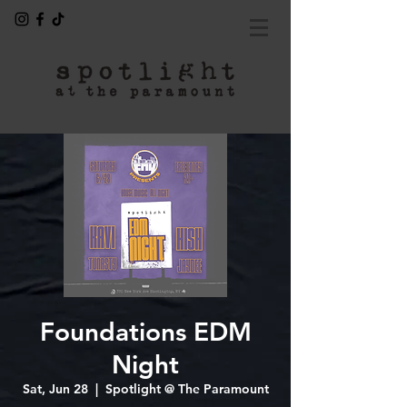
Foundations EDM
Night
Sat, Jun 28
  |  
Spotlight @ The Paramount