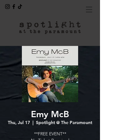
Emy McB
Thu, Jul 17
  |  
Spotlight @ The Paramount
**FREE EVENT**