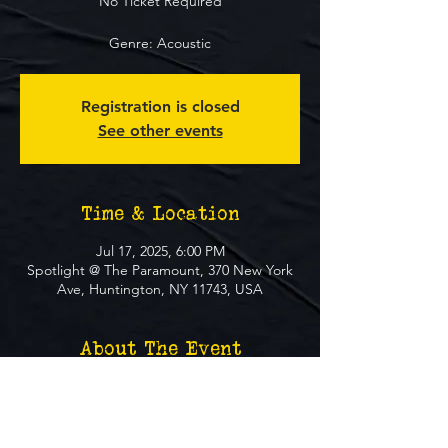
No Ticket Required
Genre: Acoustic
Registration is closed
See other events
Time & Location
Jul 17, 2025, 6:00 PM
Spotlight @ The Paramount, 370 New York
Ave, Huntington, NY 11743, USA
About The Event
**FREE EVENT** No Ticket Required
MUST BE 21+ TO ATTEND EVENT