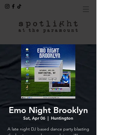
Emo Night Brooklyn
Sat, Apr 06
  |  
Huntington
A late night DJ based dance party blasting