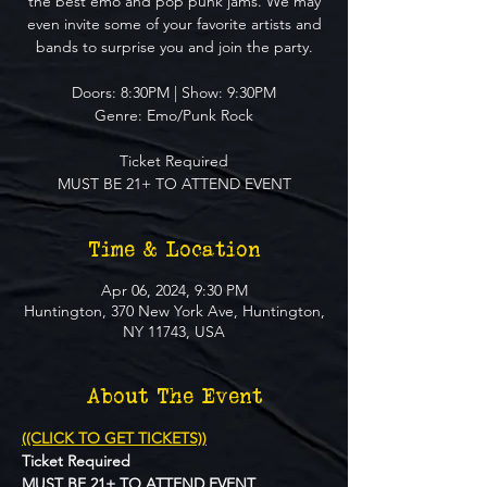
the best emo and pop punk jams. We may
even invite some of your favorite artists and
bands to surprise you and join the party.
Doors: 8:30PM | Show: 9:30PM
Genre: Emo/Punk Rock
Ticket Required
MUST BE 21+ TO ATTEND EVENT
Time & Location
Apr 06, 2024, 9:30 PM
Huntington, 370 New York Ave, Huntington,
NY 11743, USA
About The Event
((CLICK TO GET TICKETS))
Ticket Required
MUST BE 21+ TO ATTEND EVENT