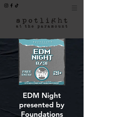
EDM Night
presented by
Foundations