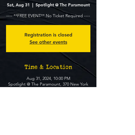
Sat, Aug 31
  |  
Spotlight @ The Paramount
---- **FREE EVENT** No Ticket Required ----
Registration is closed
See other events
Time & Location
Aug 31, 2024, 10:00 PM
Spotlight @ The Paramount, 370 New York
Ave, Huntington, NY 11743, USA
About The Event
**FREE EVENT** No Ticket Required
MUST BE 21+ TO ATTEND EVENT