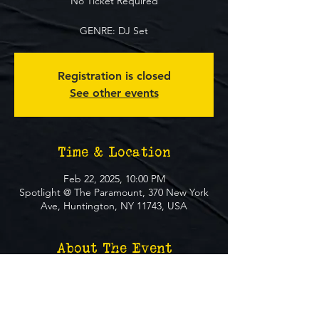
No Ticket Required
GENRE: DJ Set
Registration is closed
See other events
Time & Location
Feb 22, 2025, 10:00 PM
Spotlight @ The Paramount, 370 New York
Ave, Huntington, NY 11743, USA
About The Event
**FREE EVENT** No Ticket Required
MUST BE 21+ TO ATTEND EVENT