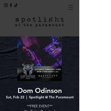
Dom Odinson
Sat, Feb 22
  |  
Spotlight @ The Paramount
**FREE EVENT**