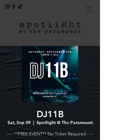
DJ11B
Sat, Sep 09
  |  
Spotlight @ The Paramount
---- **FREE EVENT** No Ticket Required ----