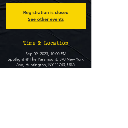
Registration is closed
See other events
Time & Location
Sep 09, 2023, 10:00 PM
Spotlight @ The Paramount, 370 New York
Ave, Huntington, NY 11743, USA
About The Event
**FREE EVENT** No Ticket Required
MUST BE 21+ TO ATTEND EVENT