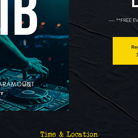
---- **FREE E
Reg
Time & Location