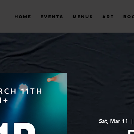
Home
Events
Menus
Art
Bo
Sat, Mar 11
  | 