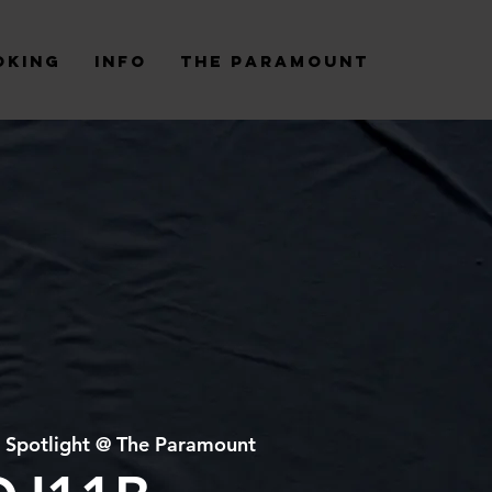
oking
Info
The Paramount
 
Spotlight @ The Paramount