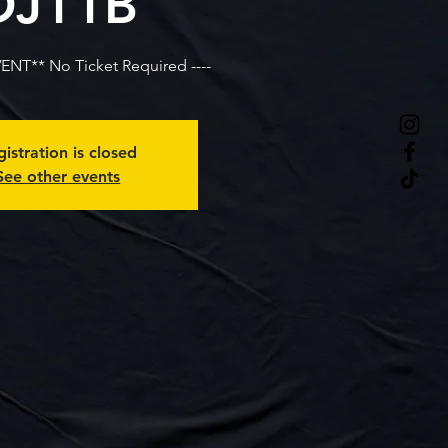
DJ11B
VENT** No Ticket Required ----
istration is closed
See other events