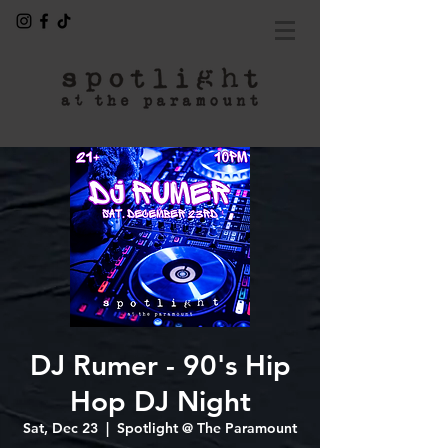
DJ Rumer - 90's Hip
Hop DJ Night
Sat, Dec 23
  |  
Spotlight @ The Paramount