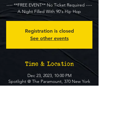
---- **FREE EVENT** No Ticket Required ----
A Night Filled With 90's Hip Hop
Registration is closed
See other events
Time & Location
Dec 23, 2023, 10:00 PM
Spotlight @ The Paramount, 370 New York
Ave, Huntington, NY 11743, USA
About The Event
**FREE EVENT** No Ticket Required
MUST BE 21+ TO ATTEND EVENT