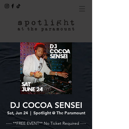
DJ COCOA SENSEI
Sat, Jun 24
  |  
Spotlight @ The Paramount
---- **FREE EVENT** No Ticket Required ----