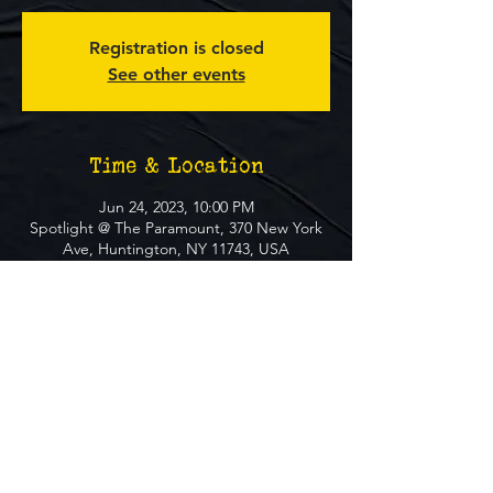
Registration is closed
See other events
Time & Location
Jun 24, 2023, 10:00 PM
Spotlight @ The Paramount, 370 New York
Ave, Huntington, NY 11743, USA
About The Event
**FREE EVENT** No Ticket Required
MUST BE 21+ TO ATTEND EVENT