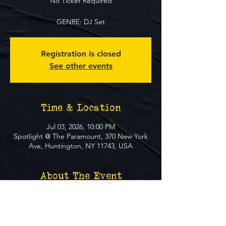
No Ticket Required
GENRE: DJ Set
Registration is closed
See other events
Time & Location
Jul 03, 2026, 10:00 PM
Spotlight @ The Paramount, 370 New York
Ave, Huntington, NY 11743, USA
About The Event
**FREE EVENT** No Ticket Required
MUST BE 21+ TO ATTEND EVENT