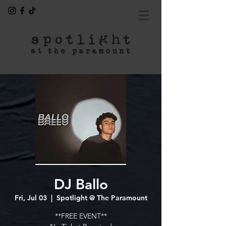
DJ Ballo
Fri, Jul 03
  |  
Spotlight @ The Paramount
**FREE EVENT**