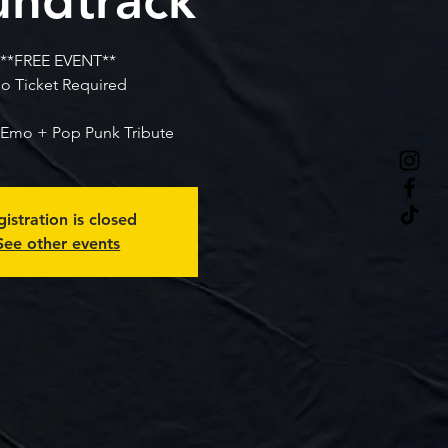
**FREE EVENT**
o Ticket Required
Emo + Pop Punk Tribute
istration is closed
See other events