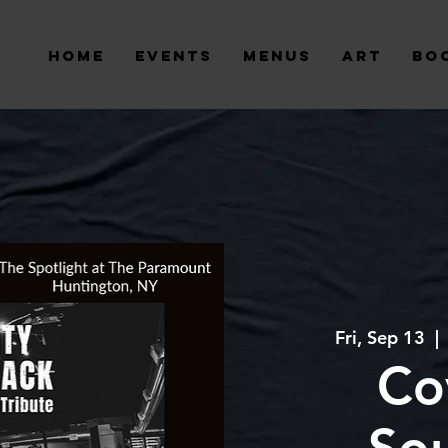
Home
Events
Menus
Art
Bo
Fri, Sep 13
  | 
Co
So