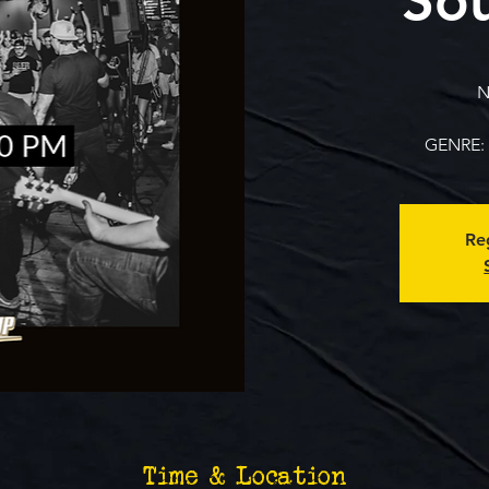
N
GENRE: 
Reg
Time & Location