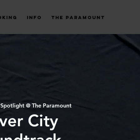
oking
Info
The Paramount
 
Spotlight @ The Paramount
ver City
undtrack