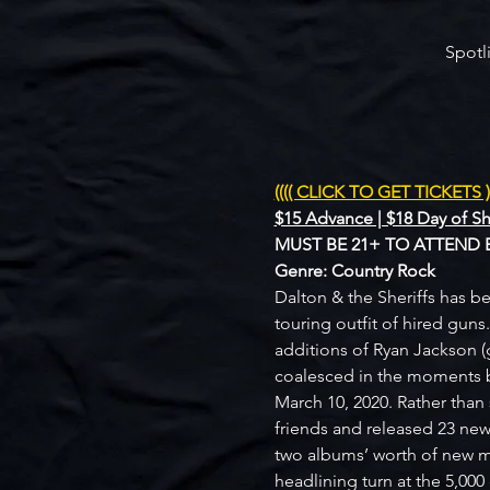
Spotl
(((( CLICK TO GET TICKETS ))
$15 Advance | $18 Day of S
MUST BE 21+ TO ATTEND 
Genre: Country Rock
Dalton & the Sheriffs has be
touring outfit of hired guns
additions of Ryan Jackson (
coalesced in the moments b
March 10, 2020. Rather than
friends and released 23 new
two albums’ worth of new ma
headlining turn at the 5,00