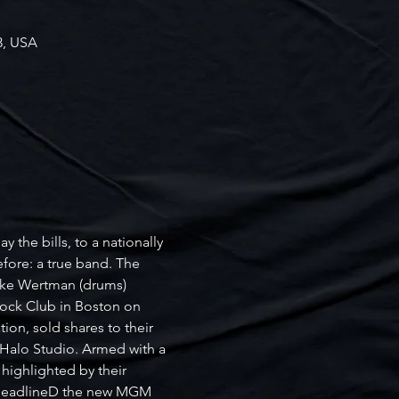
3, USA
 the bills, to a nationally 
efore: a true band. The 
Jake Wertman (drums) 
ock Club in Boston on 
on, sold shares to their 
 Halo Studio. Armed with a 
highlighted by their 
d headlineD the new MGM 