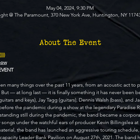
May 04, 2024, 9:30 PM
ight @ The Paramount, 370 New York Ave, Huntington, NY 1174
About The Event
)))
how
EVENT
en many things over the past 11 years, from an acoustic act to pay
. But — at long last — it is finally something it has never been b
guitars and keys), Jay Tagg (guitars), Dennis Walsh (bass), and 
efore the pandemic during a show at the legendary Paradise R
 standing still during the pandemic, the band became a corporati
 songs under the watchful ears of producer Kevin Billingslea at
terial, the band has launched an aggressive touring schedule, 
0 capacity Leader Bank Pavilion on August 27th, 2021. The ban