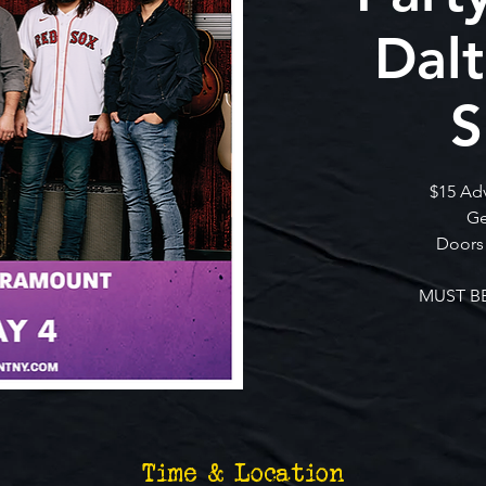
Dal
S
$15 Ad
Ge
Doors
MUST BE
Time & Location