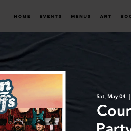
Home
Events
Menus
Art
Bo
Sat, May 04
  |
Coun
Part