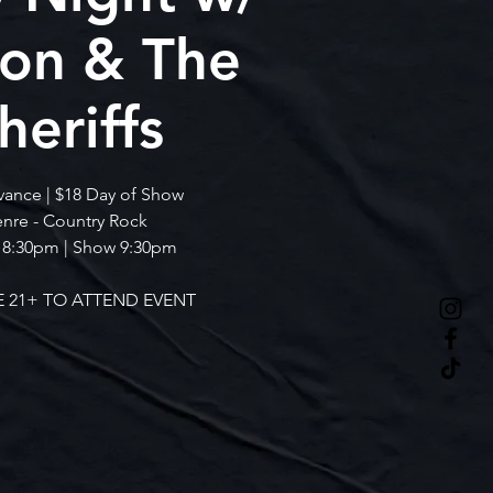
ton & The
heriffs
vance | $18 Day of Show
nre - Country Rock
 8:30pm | Show 9:30pm
 21+ TO ATTEND EVENT