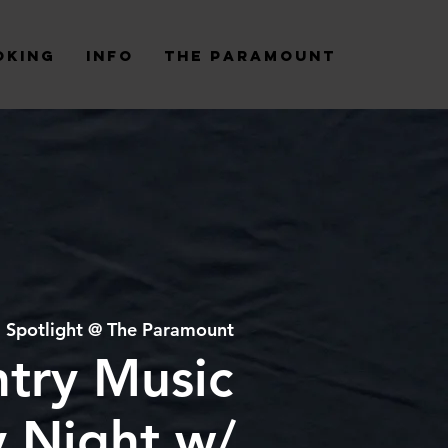
oking
Info
The Paramount
  
Spotlight @ The Paramount
try Music
y Night w/