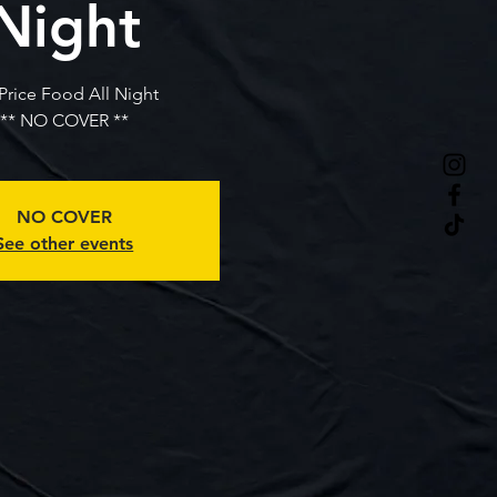
Night
 Price Food All Night
** NO COVER **
NO COVER
See other events