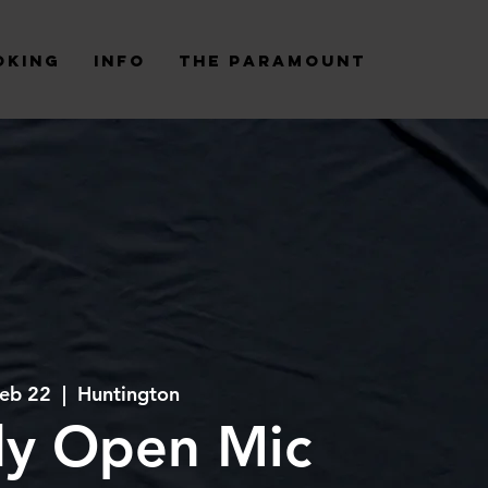
oking
Info
The Paramount
Feb 22
  |  
Huntington
y Open Mic