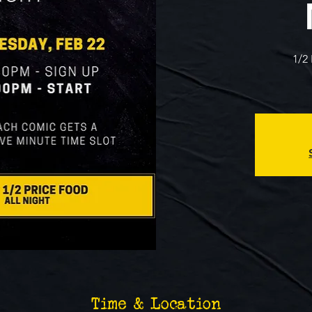
1/2
Time & Location