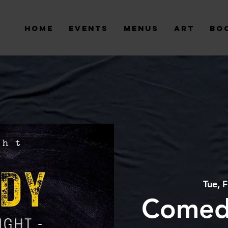
Home
Events
Menus
Art
Bo
Tue, 
Comed