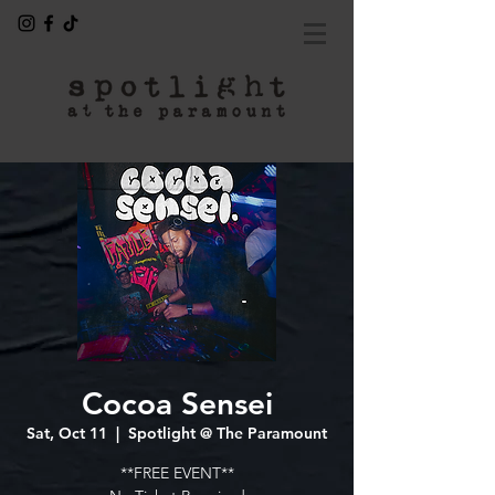
Cocoa Sensei
Sat, Oct 11
  |  
Spotlight @ The Paramount
**FREE EVENT**