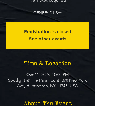
No Ticket Required
GENRE: DJ Set
Registration is closed
See other events
Time & Location
Oct 11, 2025, 10:00 PM
Spotlight @ The Paramount, 370 New York
Ave, Huntington, NY 11743, USA
About The Event
**FREE EVENT** No Ticket Required
MUST BE 21+ TO ATTEND EVENT