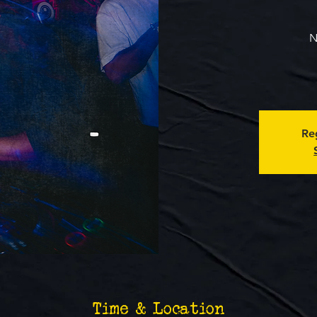
N
Reg
Time & Location