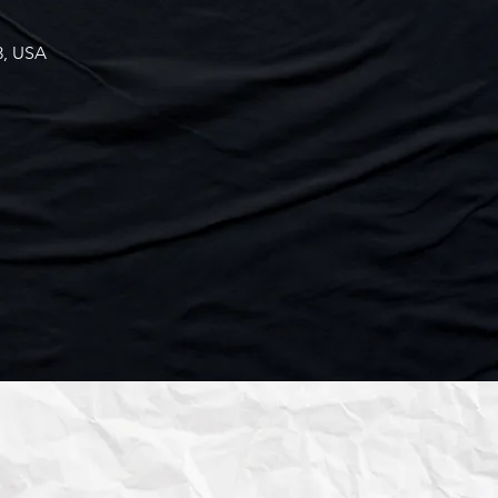
3, USA