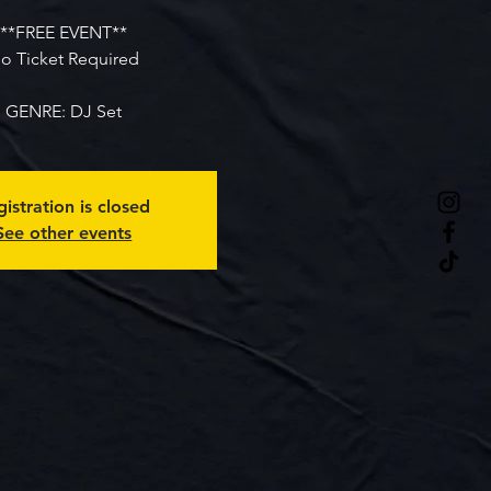
**FREE EVENT**
o Ticket Required
GENRE: DJ Set
istration is closed
See other events