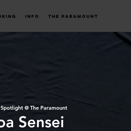
oking
Info
The Paramount
 
Spotlight @ The Paramount
oa Sensei