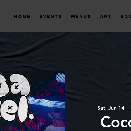
Home
Events
Menus
Art
Bo
Sat, Jun 14
  | 
Coc