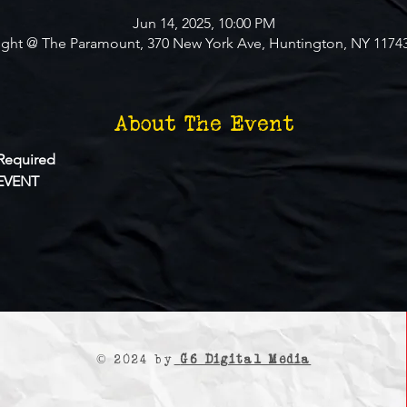
Jun 14, 2025, 10:00 PM
ight @ The Paramount, 370 New York Ave, Huntington, NY 1174
About The Event
Required
EVENT
© 2024 by
G6 Digital Media