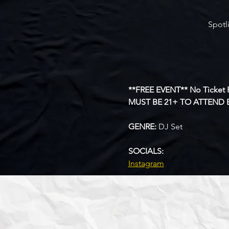
Spotl
**FREE EVENT** No Ticket 
MUST BE 21+ TO ATTEND 
GENRE: 
DJ Set
SOCIALS: 
Instagram