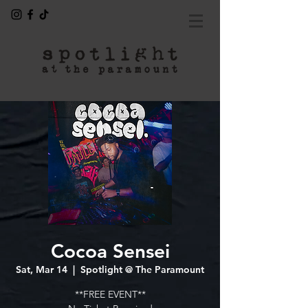
Cocoa Sensei
Sat, Mar 14
  |  
Spotlight @ The Paramount
**FREE EVENT**