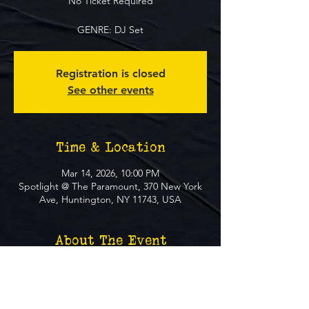
No Ticket Required
GENRE: DJ Set
Registration is closed
See other events
Time & Location
Mar 14, 2026, 10:00 PM
Spotlight @ The Paramount, 370 New York
Ave, Huntington, NY 11743, USA
About The Event
**FREE EVENT** No Ticket Required
MUST BE 21+ TO ATTEND EVENT