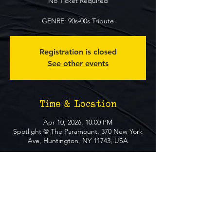
No Ticket Required
GENRE: 90s-00s Tribute
Registration is closed
See other events
Time & Location
Apr 10, 2026, 10:00 PM
Spotlight @ The Paramount, 370 New York
Ave, Huntington, NY 11743, USA
About The Event
**FREE EVENT** No Ticket Required
MUST BE 21+ TO ATTEND EVENT