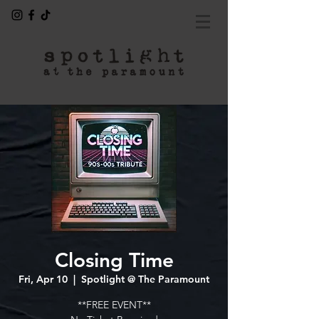
Closing Time
Fri, Apr 10
  |  
Spotlight @ The Paramount
**FREE EVENT**