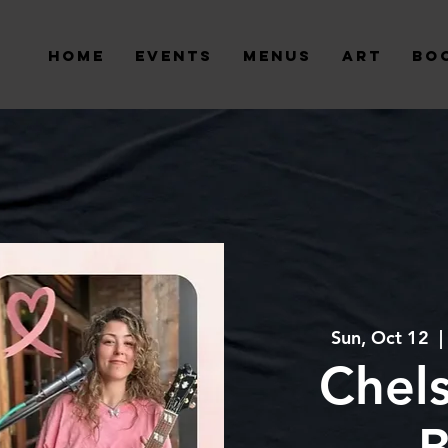
Home
Events
Menus
Art
Bo
Sun, Oct 12
  | 
Chel
B