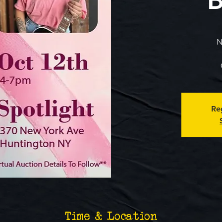
N
Reg
Time & Location