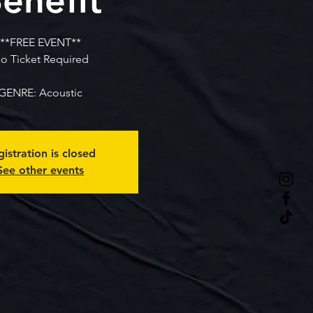
**FREE EVENT**
o Ticket Required
GENRE: Acoustic
istration is closed
See other events