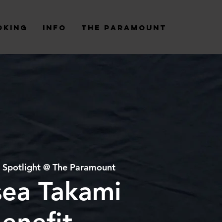
oking
Info
The Paramount
 
Spotlight @ The Paramount
sea Takami
enefit