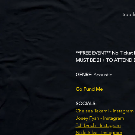
Spotl
**FREE EVENT** No Ticket 
MUST BE 21+ TO ATTEND 
GENRE: 
Acoustic
Go Fund Me
SOCIALS:
Chelsea Takami - Instagram
Josey Fyah - Instagram
T.J. Lynch - Instagram
Nikki Silva - Instagram