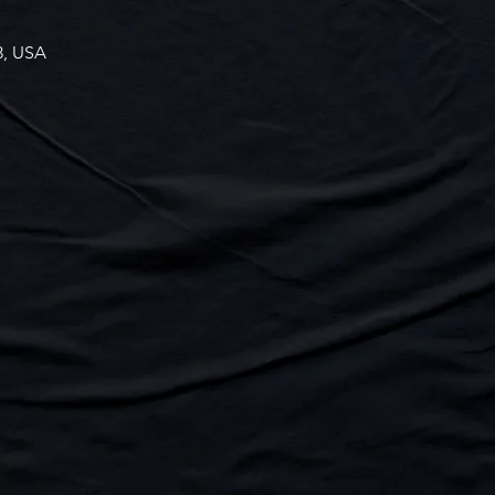
3, USA