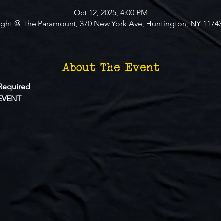
Oct 12, 2025, 4:00 PM
ight @ The Paramount, 370 New York Ave, Huntington, NY 1174
About The Event
Required
EVENT