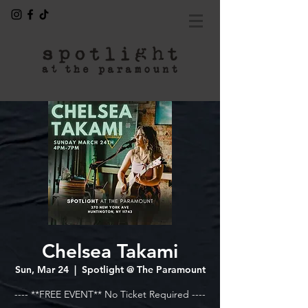
Chelsea Takami
Sun, Mar 24
  |  
Spotlight @ The Paramount
---- **FREE EVENT** No Ticket Required ----