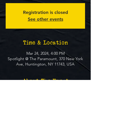
Registration is closed
See other events
Time & Location
Mar 24, 2024, 4:00 PM
Spotlight @ The Paramount, 370 New York
Ave, Huntington, NY 11743, USA
About The Event
**FREE EVENT** No Ticket Required
MUST BE 21+ TO ATTEND EVENT
SOCIALS
Website
Instagram