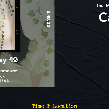
Thu, 
C
Time & Location