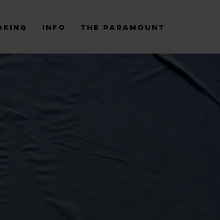
oking
Info
The Paramount