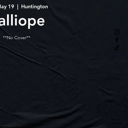
May 19
  |  
Huntington
alliope
**No Cover**