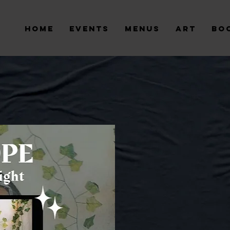
Home
Events
Menus
Art
Bo