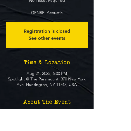
No Ticket Required
GENRE: Acoustic
Registration is closed
See other events
Time & Location
Aug 21, 2025, 6:00 PM
Spotlight @ The Paramount, 370 New York
Ave, Huntington, NY 11743, USA
About The Event
**FREE EVENT** No Ticket Required
MUST BE 21+ TO ATTEND EVENT