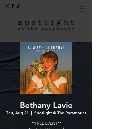
Bethany Lavie
Thu, Aug 21
  |  
Spotlight @ The Paramount
**FREE EVENT**