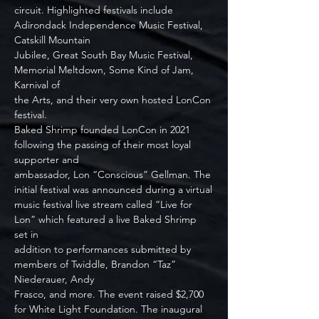
circuit. Highlighted festivals include 
Adirondack Independence Music Festival, 
Catskill Mountain
Jubilee, Great South Bay Music Festival, 
Memorial Meltdown, Some Kind of Jam, 
Karnival of
the Arts, and their very own hosted LonCon 
festival.
Baked Shrimp founded LonCon in 2021 
following the passing of their most loyal 
supporter and
ambassador, Lon “Conscious” Gellman. The 
initial festival was announced during a virtual
music festival live stream called “Live for 
Lon” which featured a live Baked Shrimp 
set in
addition to performances submitted by 
members of Twiddle, Brandon “Taz” 
Niederauer, Andy
Frasco, and more. The event raised $2,700 
for White Light Foundation. The inaugural 