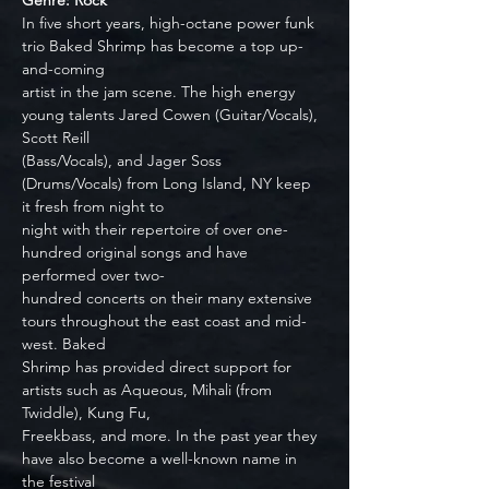
Genre: Rock
In five short years, high-octane power funk 
trio Baked Shrimp has become a top up-
and-coming
artist in the jam scene. The high energy 
young talents Jared Cowen (Guitar/Vocals), 
Scott Reill
(Bass/Vocals), and Jager Soss 
(Drums/Vocals) from Long Island, NY keep 
it fresh from night to
night with their repertoire of over one-
hundred original songs and have 
performed over two-
hundred concerts on their many extensive 
tours throughout the east coast and mid-
west. Baked
Shrimp has provided direct support for 
artists such as Aqueous, Mihali (from 
Twiddle), Kung Fu,
Freekbass, and more. In the past year they 
have also become a well-known name in 
the festival