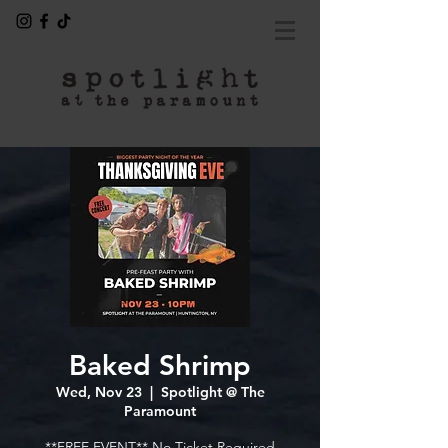
Baked Shrimp
Wed, Nov 23
  |  
Spotlight @ The
Paramount
---- **FREE EVENT** No Ticket Required ----