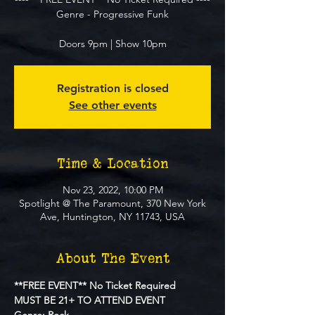
Genre - Progressive Funk
Doors 9pm | Show 10pm
Registration is closed
See other events
Time & Location
Nov 23, 2022, 10:00 PM
Spotlight @ The Paramount, 370 New York
Ave, Huntington, NY 11743, USA
About The Event
**FREE EVENT** No Ticket Required
MUST BE 21+ TO ATTEND EVENT