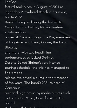
LonCon
festival took place in August of 2021 at 
legendary Arrowhead Ranch in Parksville, 
NY. In 2022,
Baked Shrimp will bring the festival to 
Yasgur Farm in Bethel, NY and feature 
artists such as
lespecial, Cabinet, Dogs in a Pile, members 
of Trey Anastasio Band, Goose, the Disco 
Biscuits,
and more, with two headlining 
performances by Baked Shrimp.
Despite Baked Shrimp’s very intense 
touring schedule, the trio has managed to 
find time to
release five official albums in the timespan 
of five years. The band’s 2021 release of 
Conscious
received high praise by media outlets such 
as LiveForLiveMusic, Grateful Web, The 
Sound