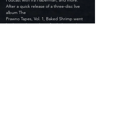
Podcast with Ira Haberman, and more. 
After a quick release of a three-disc live 
album The
Prawno Tapes, Vol. 1, Baked Shrimp went 
back into the studio to finish their early-
2022 release
Pork Etiquette. Pork Etiquette was featured 
on JamBase’s Release Day Picks which 
highlighted
five other albums, four of which were by 
Vulfpeck, The Weeknd, Lotus, and Cory 
Wong. Baked
Shrimp celebrated the release of Pork 
Etiquette with a virtual release party in New 
York City at
Relix Studio. The performance was live 
streamed on Relix’s Twitch Channel to their 
40k
followers, and featured The Horn Section 
(members of Turkuaz).
With a goal of 100 shows in 2022, Baked 
Shrimp prepares to head out on the road 