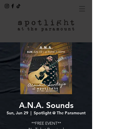
A.N.A. Sounds
Sun, Jun 29
  |  
Spotlight @ The Paramount
**FREE EVENT**