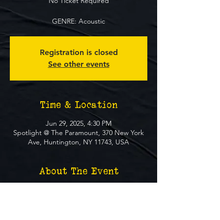
No Ticket Required
GENRE: Acoustic
Registration is closed
See other events
Time & Location
Jun 29, 2025, 4:30 PM
Spotlight @ The Paramount, 370 New York
Ave, Huntington, NY 11743, USA
About The Event
**FREE EVENT** No Ticket Required
MUST BE 21+ TO ATTEND EVENT