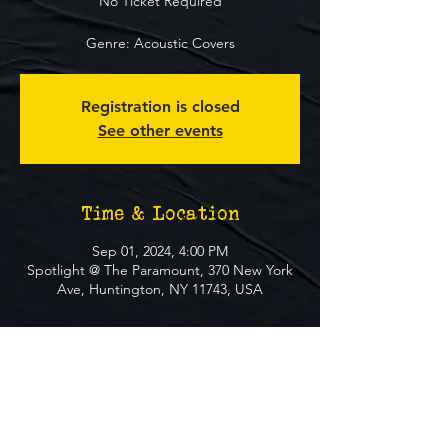
No Ticket Required
Genre: Acoustic Covers
Registration is closed
See other events
Time & Location
Sep 01, 2024, 4:00 PM
Spotlight @ The Paramount, 370 New York
Ave, Huntington, NY 11743, USA
About The Event
**FREE EVENT** No Ticket Required
MUST BE 21+ TO ATTEND EVENT
GENRE: Rock/Covers