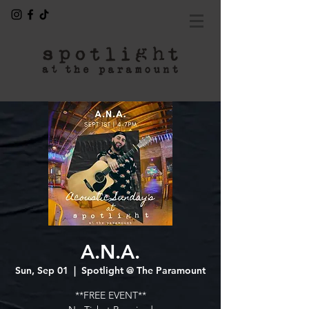
A.N.A.
Sun, Sep 01
  |  
Spotlight @ The Paramount
**FREE EVENT**