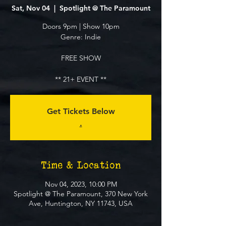
Sat, Nov 04
  |  
Spotlight @ The Paramount
Doors 9pm | Show 10pm
Genre: Indie
FREE SHOW
** 21+ EVENT **
Get Tickets Below
.
Time & Location
Nov 04, 2023, 10:00 PM
Spotlight @ The Paramount, 370 New York
Ave, Huntington, NY 11743, USA