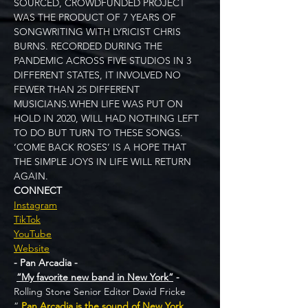
SOURCED, CROWDFUNDED PROJECT 
WAS THE PRODUCT OF 7 YEARS OF 
SONGWRITING WITH LYRICIST CHRIS 
BURNS. RECORDED DURING THE 
PANDEMIC ACROSS FIVE STUDIOS IN 3 
DIFFERENT STATES, IT INVOLVED NO 
FEWER THAN 25 DIFFERENT 
MUSICIANS.WHEN LIFE WAS PUT ON 
HOLD IN 2020, WILL HAD NOTHING LEFT 
TO DO BUT TURN TO THESE SONGS. 
‘COME BACK ROSES’ IS A HOPE THAT 
THE SIMPLE JOYS IN LIFE WILL RETURN 
AGAIN. 
CONNECT
Instagram
TikTok
YouTube
Website
- Pan Arcadia -
“My favorite new band in New York”
 - 
Rolling Stone Senior Editor David Fricke
“ 
Pan Arcadia is the sound of New York 