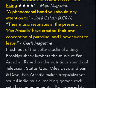
Rising
 ★★★★
” - 
Mojo Magazine
“
A phenomenal band you should pay 
attention to
”
 - 
José Galván (KCRW)
“
Their music resonates in the present… 
‘Pan Arcadia’ have created their own 
conception of paradise, and I never want to 
leave.
”
 - 
Clash Magazine
Fresh out of the cellar-studio of a tipsy 
Brooklyn shack lumbers the music of Pan 
Arcadia.  Raised on the nutritious sounds of 
Television, Status Quo, Miles Davis and Sam 
& Dave, Pan Arcadia makes propulsive yet 
soulful indie music; melding garage rock 
with horn arrangements.  Pan released its 
debut album in February 2023.  Leading up 
to its release, they organized the Save the 
Scene NYC virtual festival to benefit 
performers and venue workers affected by 
Covid, and got voted ‘New York’s Best 
Emerging Band’ by readers of The Deli 
Mag.