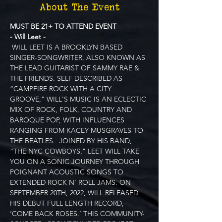
About The Event
MUST BE 21+ TO ATTEND EVENT
- Will Leet -
 WILL LEET IS A BROOKLYN BASED 
SINGER-SONGWRITER, ALSO KNOWN AS 
THE LEAD GUITARIST OF SAMMY RAE & 
THE FRIENDS. SELF DESCRIBED AS 
“CAMPFIRE ROCK WITH A CITY 
GROOVE,” WILL'S MUSIC IS AN ECLECTIC 
MIX OF ROCK, FOLK, COUNTRY AND 
BAROQUE POP, WITH INFLUENCES 
RANGING FROM KACEY MUSGRAVES TO 
THE BEATLES.  JOINED BY HIS BAND, 
“THE NYC COWBOYS,” LEET WILL TAKE 
YOU ON A SONIC JOURNEY THROUGH 
POIGNANT ACOUSTIC SONGS TO 
EXTENDED ROCK N’ ROLL JAMS. ON 
SEPTEMBER 20TH, 2022, WILL RELEASED 
HIS DEBUT FULL LENGTH RECORD, 
‘COME BACK ROSES.’ THIS COMMUNITY-