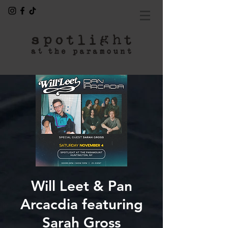
Will Leet & Pan
Arcacdia featuring
Sarah Gross