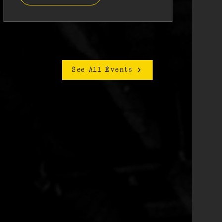
See All Events