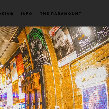
oking
Info
The Paramount