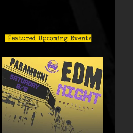
Featured Upcoming Events