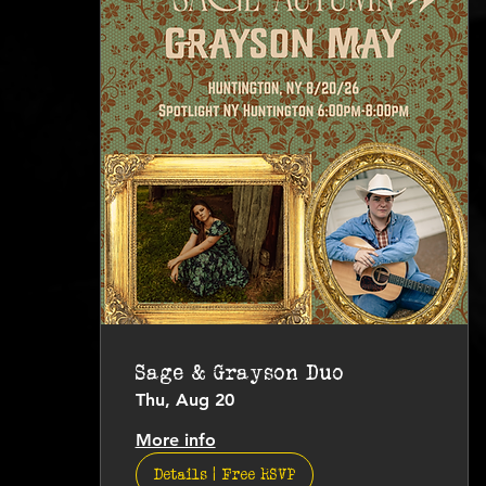
Sage & Grayson Duo
Thu, Aug 20
More info
Details | Free RSVP