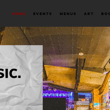
Home
Events
Menus
Art
Bo