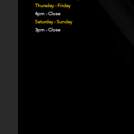
Thursday - Friday
4pm - Close
Saturday - Sunday
3pm - Close