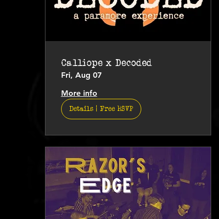
Calliope x Decoded
Fri, Aug 07
More info
Details | Free RSVP