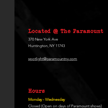
Located @ The Paramount
370 New York Ave
Huntington, NY 11743
spotlight@paramountny.com
Hours
Monday - Wednesday
Closed (Open on days of Paramount shows)