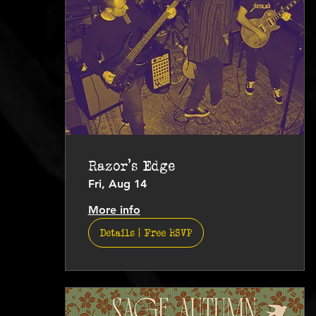
Razor's Edge
Fri, Aug 14
More info
Details | Free RSVP