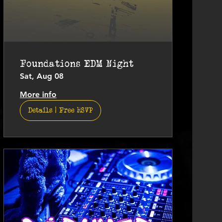
Foundations EDM Night
Sat, Aug 08
More info
Details | Free RSVP