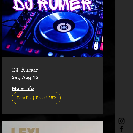
DJ Rumer
Sat, Aug 15
More info
Details | Free RSVP