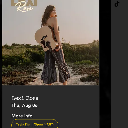
Lexi Rose
Thu, Aug 06
More info
Details | Free RSVP