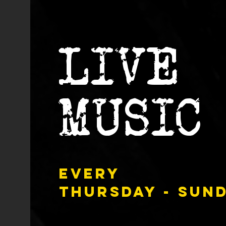
LIVE
MUSIC
Every
Thursday - Sun